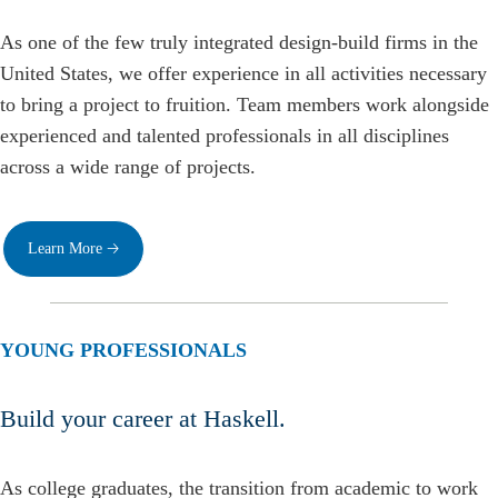
As one of the few truly integrated design-build firms in the
United States, we offer experience in all activities necessary
to bring a project to fruition. Team members work alongside
experienced and talented professionals in all disciplines
across a wide range of projects.
Learn More 🡢
YOUNG PROFESSIONALS
Build your career at Haskell.
As college graduates, the transition from academic to work