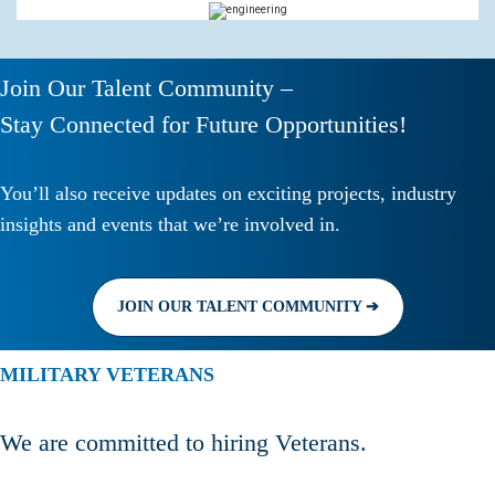
Join Our Talent Community –
Stay Connected for Future Opportunities!
You’ll also receive updates on exciting projects, industry
insights and events that we’re involved in.
JOIN OUR TALENT COMMUNITY ➔
MILITARY VETERANS
We are committed to hiring Veterans.