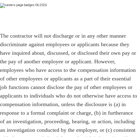
The contractor will not discharge or in any other manner
discriminate against employees or applicants because they
have inquired about, discussed, or disclosed their own pay or
the pay of another employee or applicant. However,
employees who have access to the compensation information
of other employees or applicants as a part of their essential
job functions cannot disclose the pay of other employees or
applicants to individuals who do not otherwise have access to
compensation information, unless the disclosure is (a) in
response to a formal complaint or charge, (b) in furtherance
of an investigation, proceeding, hearing, or action, including
an investigation conducted by the employer, or (c) consistent