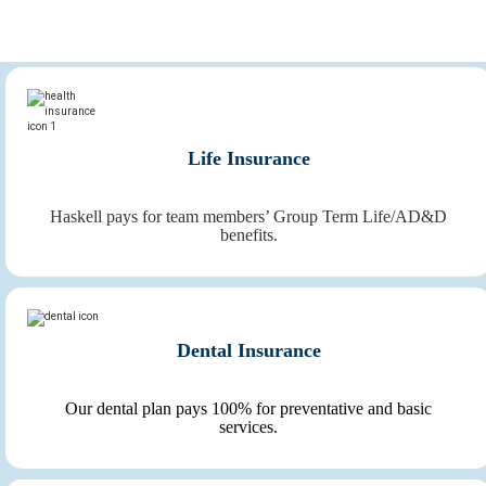
members, making Haskell an outstanding place to work.
Life Insurance
Haskell pays for team members’ Group Term Life/AD&D
benefits.
Dental Insurance
Our dental plan pays 100% for preventative and basic
services.