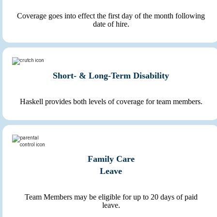
Coverage goes into effect the first day of the month following
date of hire.
Short- & Long-Term Disability
Haskell provides both levels of coverage for team members.
Family Care
Leave
Team Members may be eligible for up to 20 days of paid
leave.