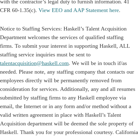
with the contractor’s legal duty to furnish information. 41
CFR 60-1.35(c).
View EEO and AAP Statement here
.
Notice to Staffing Services: Haskell’s Talent Acquisition
Department welcomes the services of qualified staffing
firms. To submit your interest in supporting Haskell, ALL
staffing service inquiries must be sent to
talentacquisition@haskell.com
. We will be in touch if/as
needed. Please note, any staffing company that contacts our
employees directly will be permanently removed from
consideration for services. Additionally, any and all resumes
submitted by staffing firms to any Haskell employee via
email, the Internet or in any form and/or method without a
valid written agreement in place with Haskell’s Talent
Acquisition department will be deemed the sole property of
Haskell. Thank you for your professional courtesy. California