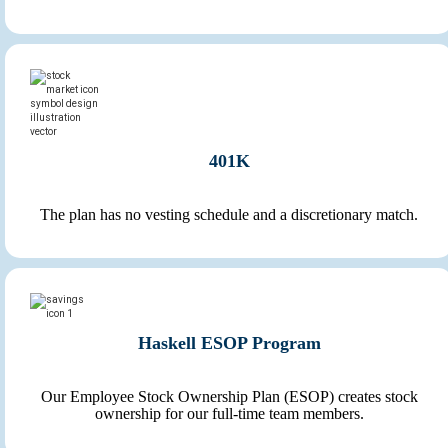
401K
The plan has no vesting schedule and a discretionary match.
Haskell ESOP Program
Our Employee Stock Ownership Plan (ESOP) creates stock
ownership for our full-time team members.