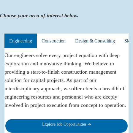
Choose your area of interest below.
Engineering
Construction
Design & Consulting
Skil
Our engineers solve every project equation with deep
exploration and innovative thinking. We believe in
providing a start-to-finish construction management
solution for capital projects. As part of our
interdisciplinary approach, we offer clients a breadth of
engineering resources and personnel who are deeply
involved in project execution from concept to operation.
Explore Job Opportunities ➔