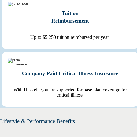
Tuition
Reimbursement
Up to $5,250 tuition reimbursed per year.
Company Paid Critical Illness Insurance
With Haskell, you are supported for base plan coverage for
critical illness.
Lifestyle & Performance Benefits