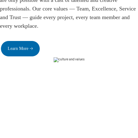
are only possible with a cast of talented and creative
professionals. Our core values — Team, Excellence, Service
and Trust — guide every project, every team member and
every workplace.
Learn More 🡢
Superior Benefits
Our benefits and compensation package is among the
most comprehensive and competitive in the industry
.
Team members receive full health and insurance plans,
financial rewards and perks, wellness resources and
meaningful work/life balance solutions. Our benefits are
reviewed regularly and updated with input from team