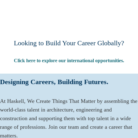
Looking to Build Your Career Globally?
Click here to explore our international opportunities.
Designing Careers, Building Futures.
At Haskell, We Create Things That Matter by assembling the
world-class talent in architecture, engineering and
construction and supporting them with top talent in a wide
range of professions. Join our team and create a career that
matters.