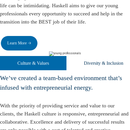
life can be intimidating. Haskell aims to give our young
professionals every opportunity to succeed and help in the
transition into the BEST job of their life.
Learn More 🡢
Culture & Values
Diversity & Inclusion
We’ve created a team-based environment that’s
infused with entrepreneurial energy.
With the priority of providing service and value to our
clients, the Haskell culture is responsive, entrepreneurial and
collaborative. Excellence and delivery of successful results