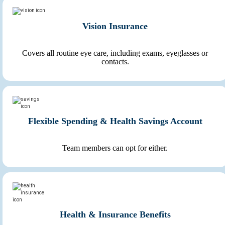
Vision Insurance
Covers all routine eye care, including exams, eyeglasses or
contacts.
Flexible Spending & Health Savings Account
Team members can opt for either.
Health & Insurance Benefits