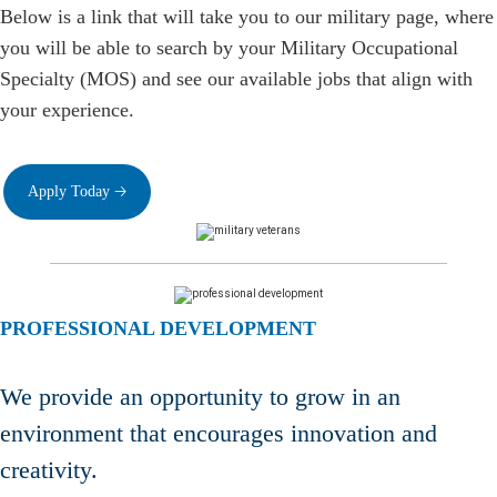
Below is a link that will take you to our military page, where
you will be able to search by your Military Occupational
Specialty (MOS) and see our available jobs that align with
your experience.
Apply Today 🡢
PROFESSIONAL DEVELOPMENT
We provide an opportunity to grow in an
environment that encourages innovation and
creativity.