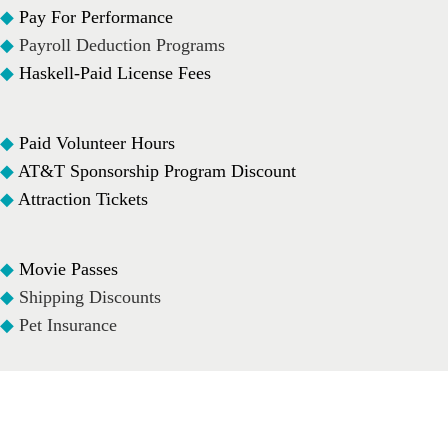
◆
Pay For Performance
◆
Payroll Deduction Programs
◆
Haskell-Paid License Fees
◆
Paid Volunteer Hours
◆
AT&T Sponsorship Program Discount
◆
Attraction Tickets
◆
Movie Passes
◆
Shipping Discounts
◆
Pet Insurance