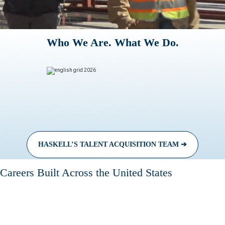
Who We Are. What We Do.
HASKELL’S TALENT ACQUISITION TEAM ➔
Careers Built Across the United States