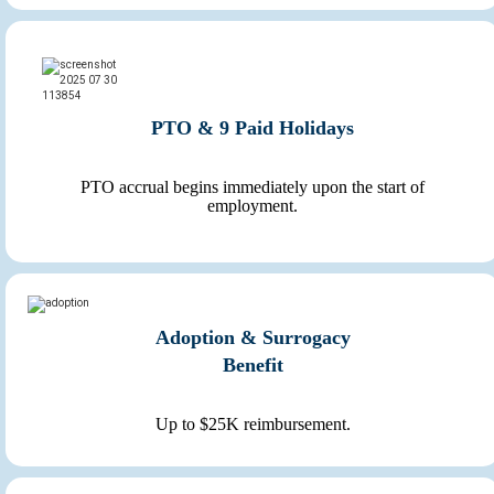
PTO & 9 Paid Holidays
PTO accrual begins immediately upon the start of
employment.
Adoption & Surrogacy
Benefit
Up to $25K reimbursement.