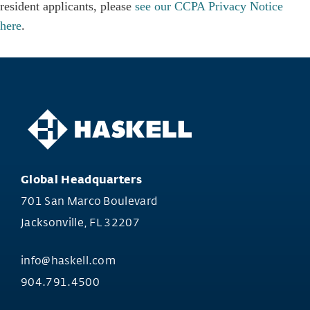
resident applicants, please
see our CCPA Privacy Notice
here
.
Global Headquarters
701 San Marco Boulevard
Jacksonville, FL 32207
info@haskell.com
904.791.4500