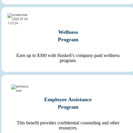
Wellness
Program
Earn up to $300 with Haskell’s company-paid wellness
program.
Employee Assistance
Program
This benefit provides confidential counseling and other
resources.